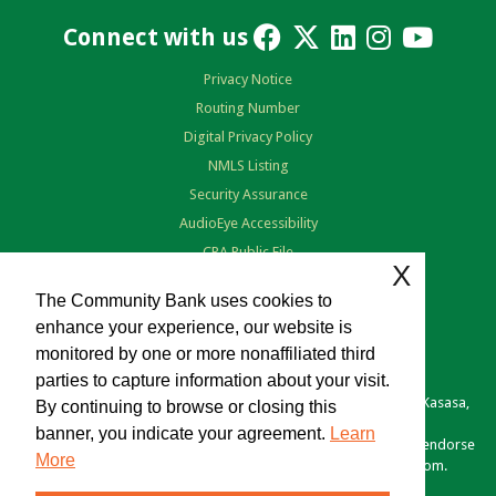
Connect with us
Privacy Notice
Routing Number
Digital Privacy Policy
NMLS Listing
Security Assurance
AudioEye Accessibility
CRA Public File
X
Terms of Use
The Community Bank uses cookies to
enhance your experience, our website is
monitored by one or more nonaffiliated third
parties to capture information about your visit.
Copyright © 2026 The Community Bank. Portions copyright © Kasasa,
By continuing to browse or closing this
Ltd. All rights reserved.
banner, you indicate your agreement.
Learn
Various links you click may be provided as a courtesy. We don't endorse
More
or control the content of any site outside of TheComBank.com.