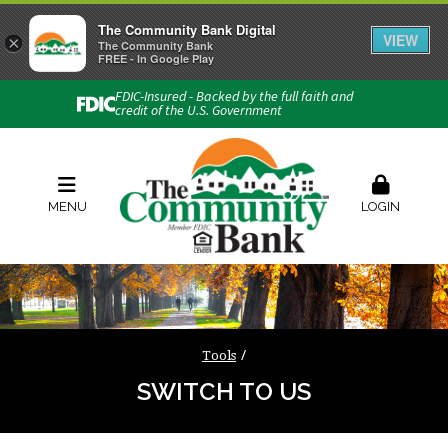
The Community Bank Digital
VIEW
×
Connect with us
The Community Bank
FREE - In Google Play
Phone:
740-454-1600
FDIC-Insured - Backed by the full faith and
credit of the U.S. Government
Locations & Hours
Rates
Contact Us
Order Checks
Zelle
MENU
LOGIN
Tools
SWITCH TO US