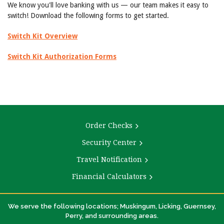
We know you'll love banking with us — our team makes it easy to
switch! Download the following forms to get started.
Switch Kit Overview
Switch Kit Authorization Forms
Order Checks
Security Center
Travel Notification
Financial Calculators
We serve the following locations; Muskingum, Licking, Guernsey,
Perry, and surrounding areas.