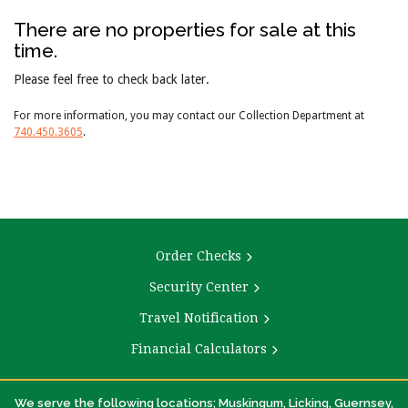
There are no properties for sale at this
time.
Please feel free to check back later.
For more information, you may contact our Collection Department at
740.450.3605
.
Order Checks
Security Center
Travel Notification
Financial Calculators
We serve the following locations; Muskingum, Licking, Guernsey,