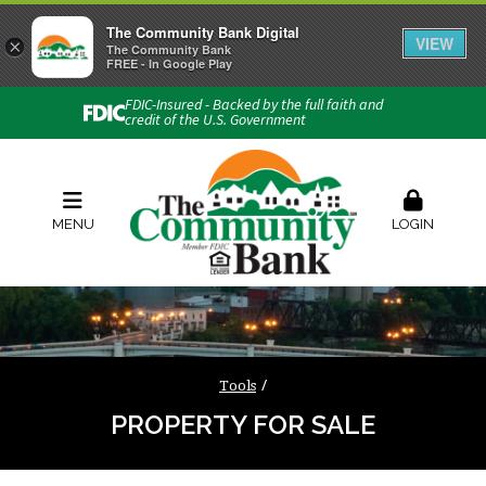
The Community Bank Digital
VIEW
×
Connect with us
The Community Bank
FREE - In Google Play
Phone:
740-454-1600
FDIC-Insured - Backed by the full faith and
credit of the U.S. Government
Locations & Hours
Rates
Contact Us
Order Checks
Zelle
MENU
LOGIN
Tools
PROPERTY FOR SALE