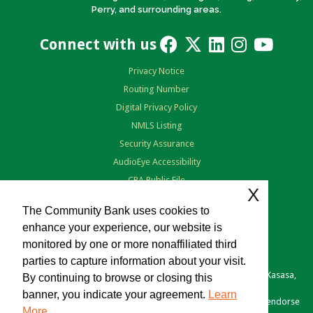
Perry, and surrounding areas.
Connect with us
Privacy Notice
Routing Number
Digital Privacy Policy
NMLS Listing
Security Assurance
AudioEye Accessibility
CRA Public File
X
Terms of Use
The Community Bank uses cookies to
enhance your experience, our website is
monitored by one or more nonaffiliated third
parties to capture information about your visit.
Copyright © 2026 The Community Bank. Portions copyright © Kasasa,
By continuing to browse or closing this
Ltd. All rights reserved.
banner, you indicate your agreement.
Learn
Various links you click may be provided as a courtesy. We don't endorse
More