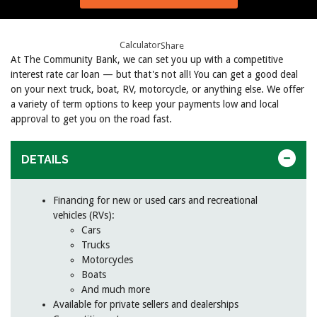
Calculator
Share
At The Community Bank, we can set you up with a competitive
interest rate car loan — but that's not all! You can get a good deal
on your next truck, boat, RV, motorcycle, or anything else. We offer
a variety of term options to keep your payments low and local
approval to get you on the road fast.
DETAILS
Financing for new or used cars and recreational
vehicles (RVs):
Cars
Trucks
Motorcycles
Boats
And much more
Available for private sellers and dealerships