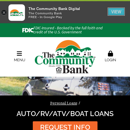
The Community Bank Digital
VIEW
×
Connect with us
The Community Bank
FREE - In Google Play
Phone:
740-454-1600
FDIC-Insured - Backed by the full faith and
credit of the U.S. Government
Locations & Hours
Rates
Contact Us
Order Checks
Zelle
MENU
LOGIN
Personal Loans
AUTO/RV/ATV/BOAT LOANS
REQUEST INFO