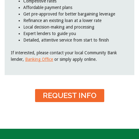
Competitive rates
Affordable payment plans
Get pre-approved for better bargaining leverage
Refinance an existing loan at a lower rate
Local decision-making and processing
Expert lenders to guide you
Detailed, attentive service from start to finish
If interested, please contact your local Community Bank
lender,
Banking Office
or simply apply online.
REQUEST INFO