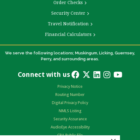
Order Checks
Security Center
Travel Notification
Financial Calculators
We serve the following locations; Muskingum, Licking, Guernsey,
Perry, and surrounding areas.
Connect with us
Privacy Notice
Routing Number
Digital Privacy Policy
NMLS Listing
Security Assurance
AudioEye Accessibility
CRA Public File