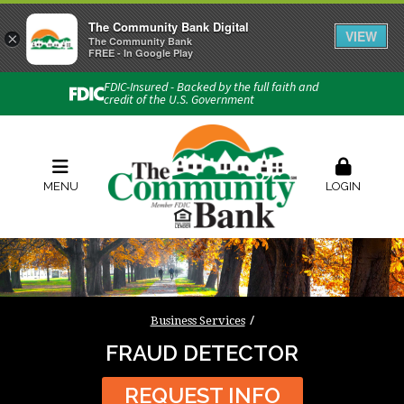
The Community Bank Digital
VIEW
×
Connect with us
The Community Bank
FREE - In Google Play
Phone:
740-454-1600
FDIC-Insured - Backed by the full faith and
credit of the U.S. Government
Locations & Hours
Rates
Contact Us
Order Checks
Zelle
MENU
LOGIN
Business Services
FRAUD DETECTOR
REQUEST INFO