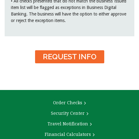
• All checks presented that do not match the business’ issued
item list will be flagged as exceptions in Business Digital
Banking. The business will have the option to either approve
or reject the exception items.
REQUEST INFO
Order Checks
Security Center
Travel Notification
Financial Calculators