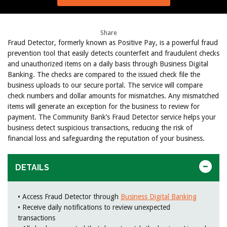
Share
Fraud Detector, formerly known as Positive Pay, is a powerful fraud
prevention tool that easily detects counterfeit and fraudulent checks
and unauthorized items on a daily basis through Business Digital
Banking. The checks are compared to the issued check file the
business uploads to our secure portal. The service will compare
check numbers and dollar amounts for mismatches. Any mismatched
items will generate an exception for the business to review for
payment. The Community Bank’s Fraud Detector service helps your
business detect suspicious transactions, reducing the risk of
financial loss and safeguarding the reputation of your business.
DETAILS
• Access Fraud Detector through
Business Digital Banking
• Receive daily notifications to review unexpected
transactions