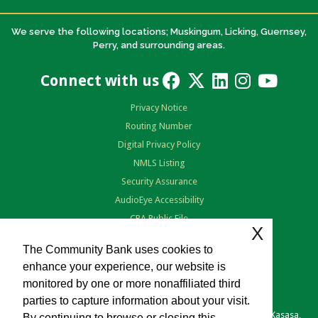
We serve the following locations; Muskingum, Licking, Guernsey,
Perry, and surrounding areas.
Connect with us
Privacy Notice
Routing Number
Digital Privacy Policy
NMLS Listing
Security Assurance
AudioEye Accessibility
CRA Public File
X
Terms of Use
The Community Bank uses cookies to
enhance your experience, our website is
monitored by one or more nonaffiliated third
parties to capture information about your visit.
Copyright © 2026 The Community Bank. Portions copyright © Kasasa,
By continuing to browse or closing this