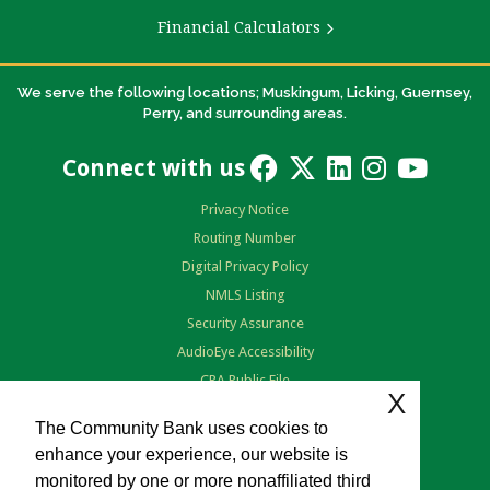
Financial Calculators
We serve the following locations; Muskingum, Licking, Guernsey,
Perry, and surrounding areas.
Connect with us
Privacy Notice
Routing Number
Digital Privacy Policy
NMLS Listing
Security Assurance
AudioEye Accessibility
CRA Public File
X
Terms of Use
The Community Bank uses cookies to
enhance your experience, our website is
monitored by one or more nonaffiliated third