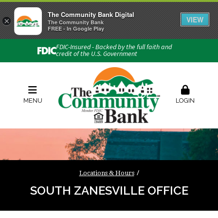
The Community Bank Digital
VIEW
×
Connect with us
The Community Bank
FREE - In Google Play
Phone:
740-454-1600
FDIC-Insured - Backed by the full faith and
credit of the U.S. Government
Locations & Hours
Rates
Contact Us
Order Checks
Zelle
MENU
LOGIN
Locations & Hours
SOUTH ZANESVILLE OFFICE