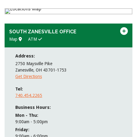
SOUTH ZANESVILLE OFFICE
Map
ATM
Address:
2750 Maysville Pike
Zanesville
,
OH
43701-1753
Get Directions
Tel
740.454.2265
Business Hours:
Mon - Thu
9:00am - 5:00pm
Friday
9:00am - 6:00pm