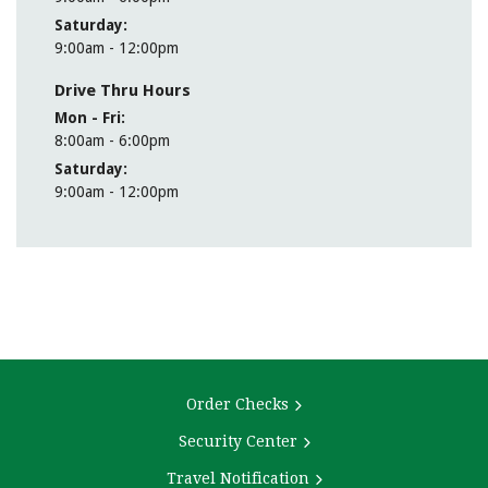
Saturday
9:00am - 12:00pm
Drive Thru Hours
Mon - Fri
8:00am - 6:00pm
Saturday
9:00am - 12:00pm
MEET OUR CFA TEAM
cfa@thecombank.com
Order Checks
Security Center
Travel Notification