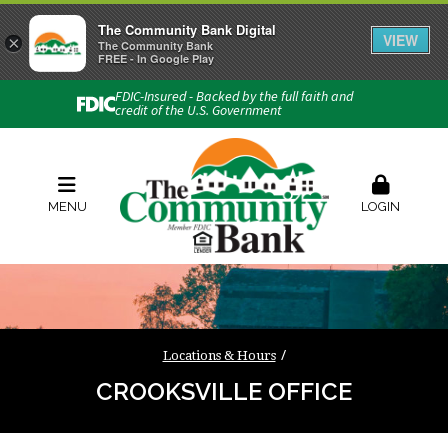
The Community Bank Digital
VIEW
×
Connect with us
The Community Bank
FREE - In Google Play
Phone:
740-454-1600
FDIC-Insured - Backed by the full faith and
credit of the U.S. Government
Locations & Hours
Rates
Contact Us
Order Checks
Zelle
MENU
LOGIN
Locations & Hours
CROOKSVILLE OFFICE