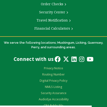
Order Checks
Security Center
Travel Notification
Financial Calculators
We serve the following locations; Muskingum, Licking, Guernsey,
Perry, and surrounding areas.
Connect with us
Privacy Notice
Routing Number
Digital Privacy Policy
NMLS Listing
Security Assurance
AudioEye Accessibility
CRA Public File