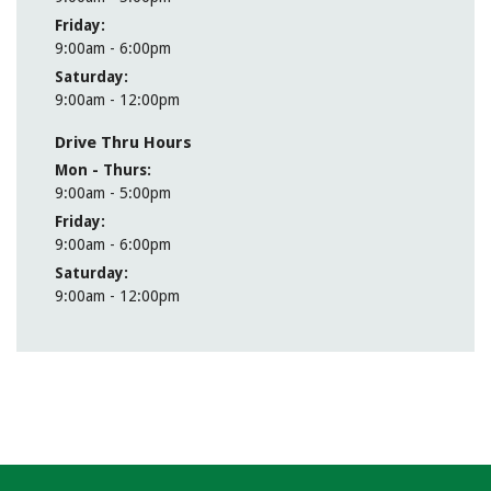
Friday
9:00am - 6:00pm
Saturday
9:00am - 12:00pm
Drive Thru Hours
Mon - Thurs
9:00am - 5:00pm
Friday
9:00am - 6:00pm
Saturday
9:00am - 12:00pm
MEET OUR CFA TEAM
cfa@thecombank.com