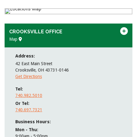
CROOKSVILLE OFFICE
Map
Address:
42 East Main Street
Crooksville
,
OH
43731-0146
Get Directions
Tel
740.982.5010
Or Tel
740.697.7321
Business Hours:
Mon - Thu
9:00am - 5:00pm